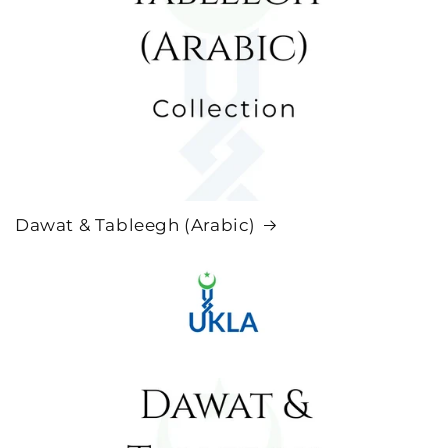
Dawat & Tableegh (Arabic)