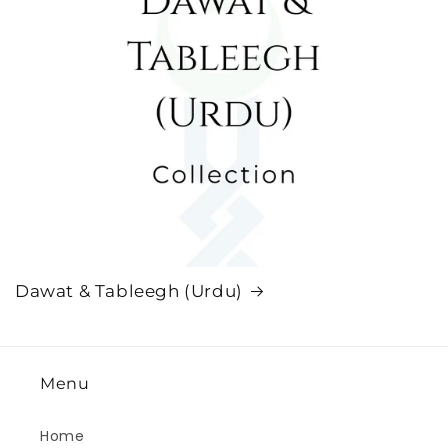
Dawat & Tableegh (Urdu)
Menu
Home