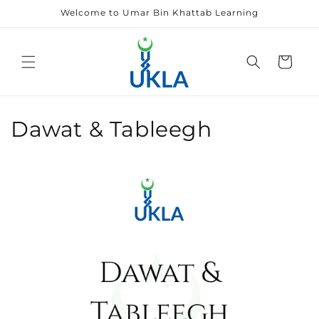
Skip to
Welcome to Umar Bin Khattab Learning
content
Cart
Dawat & Tableegh