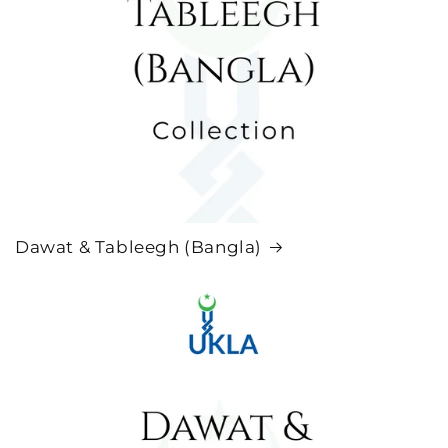
Dawat & Tableegh (Bangla)