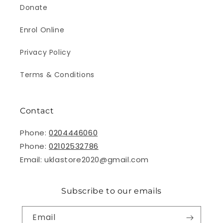
Donate
Enrol Online
Privacy Policy
Terms & Conditions
Contact
Phone:
0204446060
Phone:
02102532786
Email: uklastore2020@gmail.com
Subscribe to our emails
Email