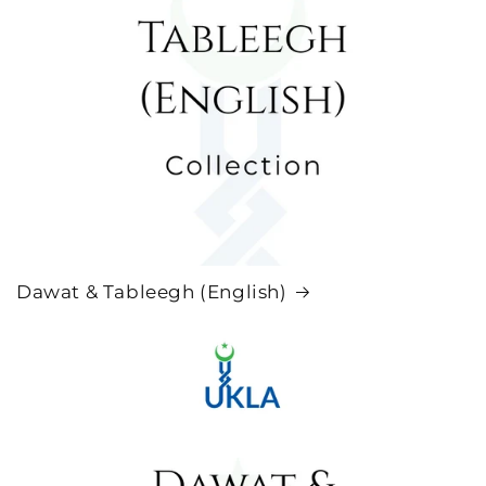
Dawat & Tableegh (English)