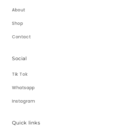
About
Shop
Contact
Social
Tik Tok
Whatsapp
Instagram
Quick links