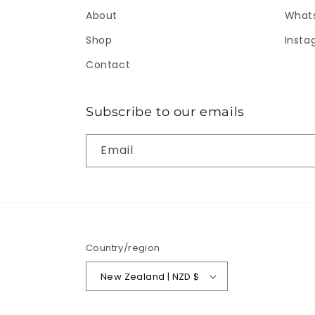
About
What
Shop
Insta
Contact
Subscribe to our emails
Email
Country/region
New Zealand | NZD $