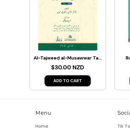
Al-Tajweed al-Musawwar Tajweed Quran ba Taswir (Arabic-Urdu)
R
$30.00 NZD
ADD TO CART
Menu
Soci
Home
Tik T