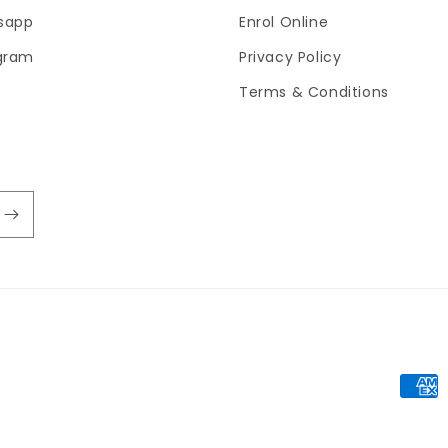
sapp
Enrol Online
gram
Privacy Policy
Terms & Conditions
Paym
meth