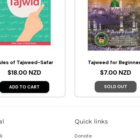
ules of Tajweed-Safar
Tajweed for Beginne
$18.00 NZD
$7.00 NZD
SOLD OUT
ADD TO CART
al
Quick links
ok
Donate