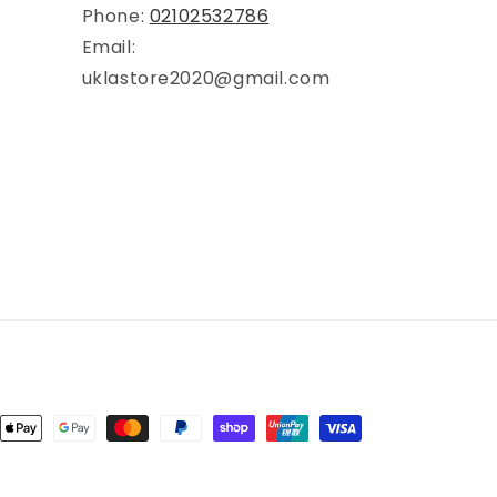
Phone:
02102532786
Email:
uklastore2020@gmail.com
ent
ods