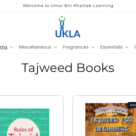
Welcome to Umar Bin Khattab Learning
ems
Miscellaneous
Fragrances
Essentials
Tajweed Books
Sol