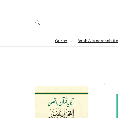
Skip to
content
Quran
Book & Madrasah It