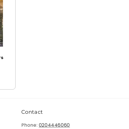
o
n
rs
Contact
Phone:
0204446060