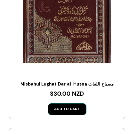
Misbahul Lughat Dar al-Husna مصباح اللغات
$30.00 NZD
ADD TO CART