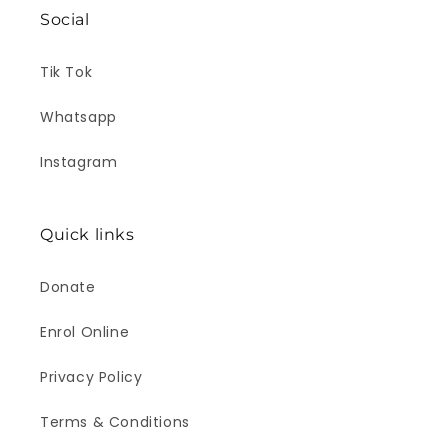
Social
Tik Tok
Whatsapp
Instagram
Quick links
Donate
Enrol Online
Privacy Policy
Terms & Conditions