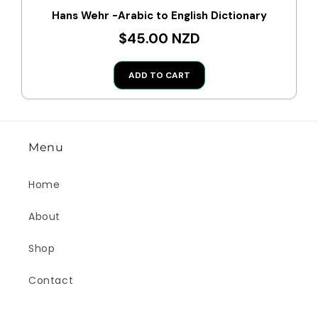
Hans Wehr -Arabic to English Dictionary
$45.00 NZD
ADD TO CART
Menu
Home
About
Shop
Contact