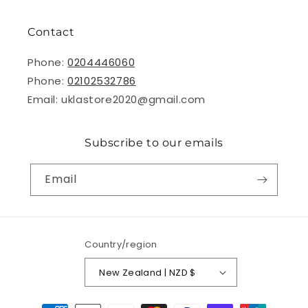
Contact
Phone:
0204446060
Phone:
02102532786
Email: uklastore2020@gmail.com
Subscribe to our emails
Email
Country/region
New Zealand | NZD $
Payment