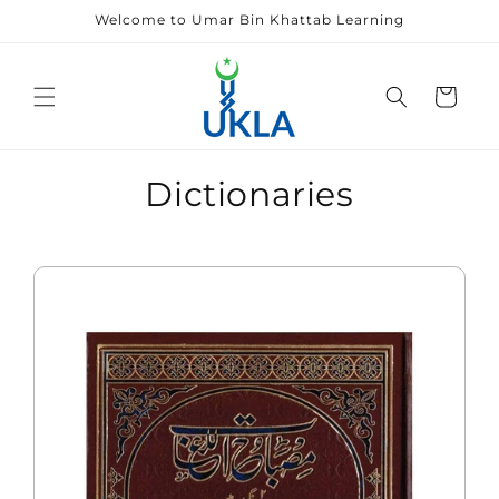
Skip to
Welcome to Umar Bin Khattab Learning
content
Cart
Dictionaries