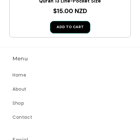
Quran 13 Line-Pocket Size
$15.00 NZD
ADD TO CART
Menu
Home
About
Shop
Contact
Social