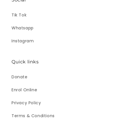
Tik Tok
Whatsapp
Instagram
Quick links
Donate
Enrol Online
Privacy Policy
Terms & Conditions