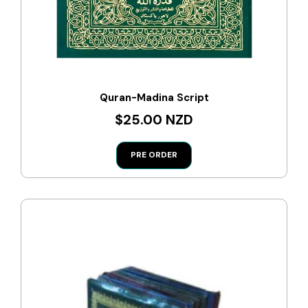
Quran-Madina Script
$25.00 NZD
PRE ORDER