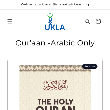
Skip to
Welcome to Umar Bin Khattab Learning
content
Cart
Qur'aan -Arabic Only
Sold out