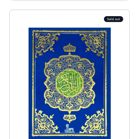
Sold out