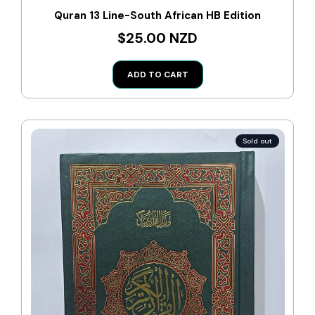
Quran 13 Line-South African HB Edition
$25.00 NZD
ADD TO CART
Sold out