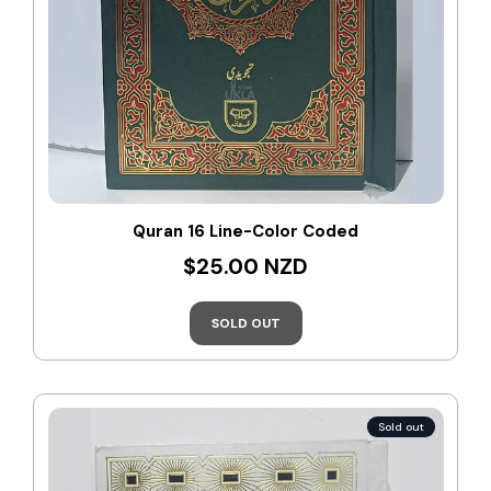
Quran 16 Line-Color Coded
$25.00 NZD
SOLD OUT
Sold out