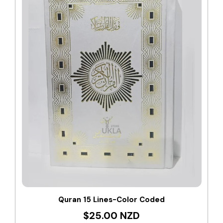
Quran 15 Lines-Color Coded
$25.00 NZD