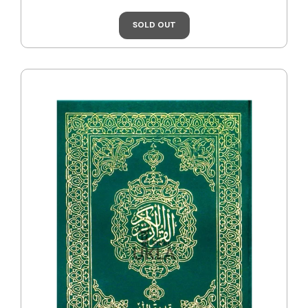
SOLD OUT