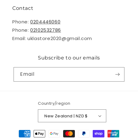
Contact
Phone:
0204446060
Phone:
02102532786
Email: uklastore2020@gmail.com
Subscribe to our emails
Email
Country/region
New Zealand | NZD $
Payment