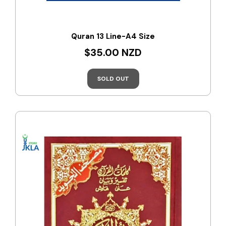
Quran 13 Line-A4 Size
$35.00 NZD
SOLD OUT