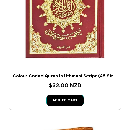
Colour Coded Quran In Uthmani Script (A5 Size)
$32.00 NZD
ADD TO CART