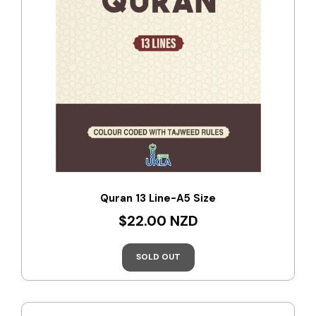
Quran 13 Line-A5 Size
$22.00 NZD
SOLD OUT