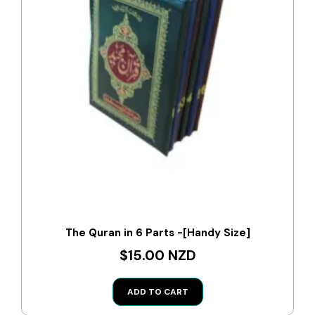
The Quran in 6 Parts -[Handy Size]
$15.00 NZD
ADD TO CART