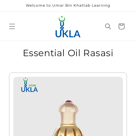
Skip to
Welcome to Umar Bin Khattab Learning
content
Cart
Essential Oil Rasasi