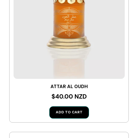
ATTAR AL OUDH
$40.00 NZD
ADD TO CART