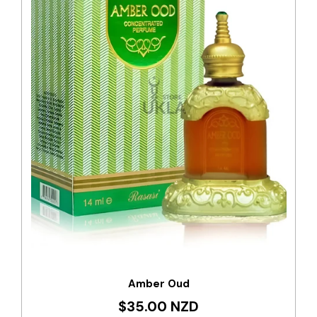
Amber Oud
$35.00 NZD