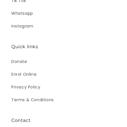
Tik Tok
Whatsapp
Instagram
Quick links
Donate
Enrol Online
Privacy Policy
Terms & Conditions
Contact