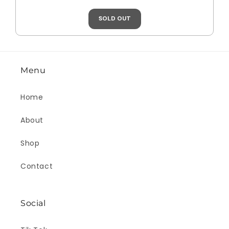
SOLD OUT
Menu
Home
About
Shop
Contact
Social