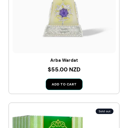
Arba Wardat
$55.00 NZD
ADD TO CART
Sold out