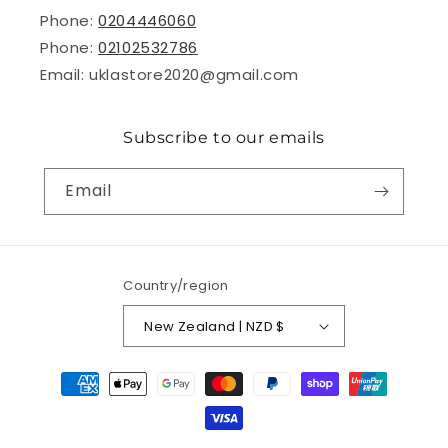
Phone:
0204446060
Phone:
02102532786
Email: uklastore2020@gmail.com
Subscribe to our emails
Email
Country/region
New Zealand | NZD $
Payment
methods