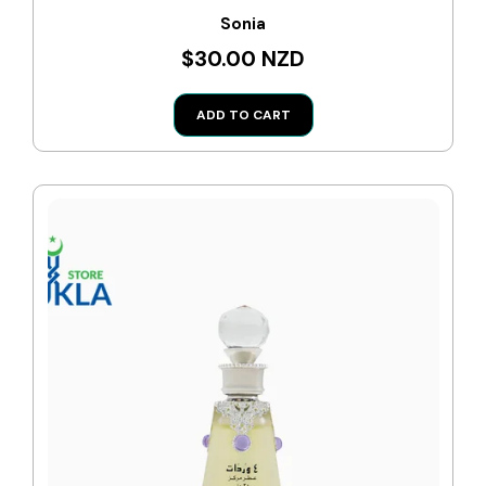
Sonia
$30.00 NZD
ADD TO CART