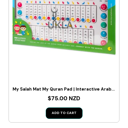
My Salah Mat My Quran Pad | Interactive Arabic Learning Pad For Kids
$75.00 NZD
ADD TO CART