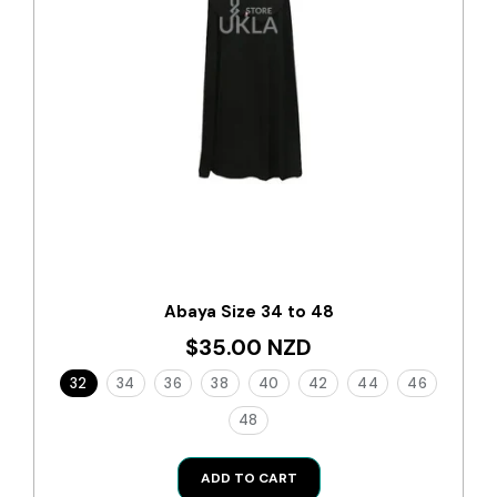
Abaya Size 34 to 48
$35.00 NZD
32
34
36
38
40
42
44
46
48
ADD TO CART