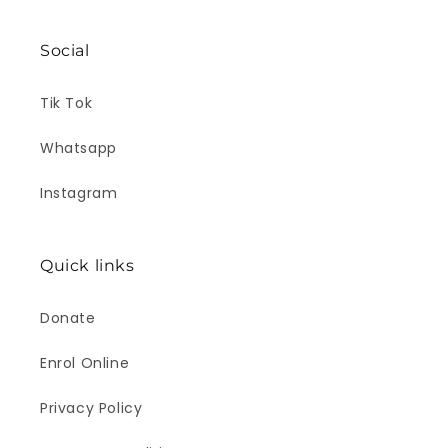
Social
Tik Tok
Whatsapp
Instagram
Quick links
Donate
Enrol Online
Privacy Policy