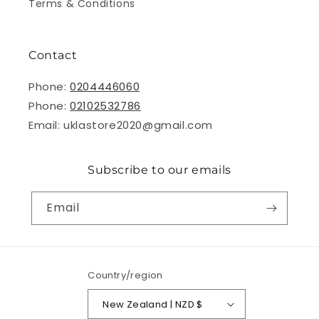
Terms & Conditions
Contact
Phone:
0204446060
Phone:
02102532786
Email: uklastore2020@gmail.com
Subscribe to our emails
Email
Country/region
New Zealand | NZD $