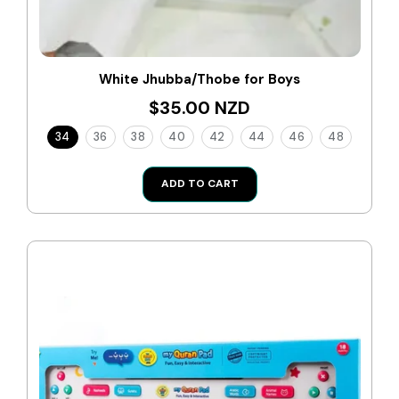
White Jhubba/Thobe for Boys
$35.00 NZD
34
36
38
40
42
44
46
48
ADD TO CART