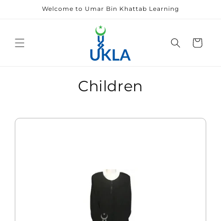
Skip to
Welcome to Umar Bin Khattab Learning
content
Cart
Children