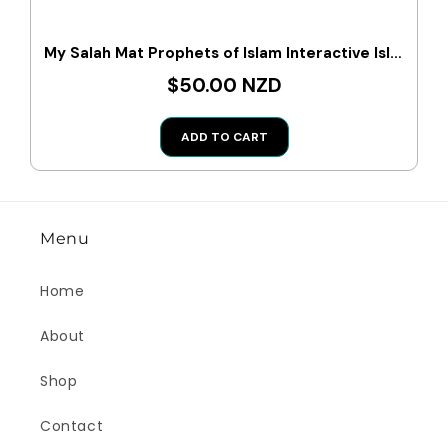
My Salah Mat Prophets of Islam Interactive Islamic Wall Art
$50.00 NZD
ADD TO CART
Menu
Home
About
Shop
Contact