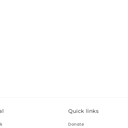
al
Quick links
ok
Donate