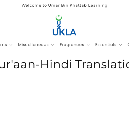
Welcome to Umar Bin Khattab Learning
ems
Miscellaneous
Fragrances
Essentials
ur'aan-Hindi Translati