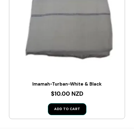
Imamah-Turban-White & Black
$10.00 NZD
ADD TO CART