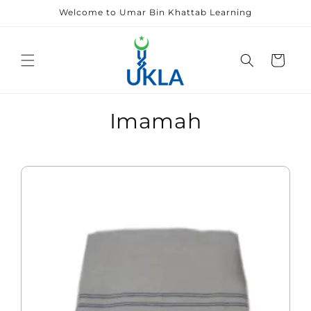
Skip to
Welcome to Umar Bin Khattab Learning
content
Cart
Imamah