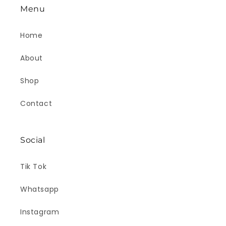
Menu
Home
About
Shop
Contact
Social
Tik Tok
Whatsapp
Instagram