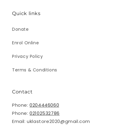
Quick links
Donate
Enrol Online
Privacy Policy
Terms & Conditions
Contact
Phone:
0204446060
Phone:
02102532786
Email: uklastore2020@gmail.com