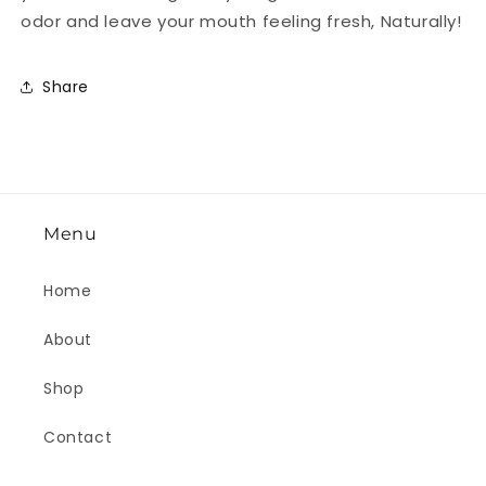
odor and leave your mouth feeling fresh, Naturally!
Share
Menu
Home
About
Shop
Contact