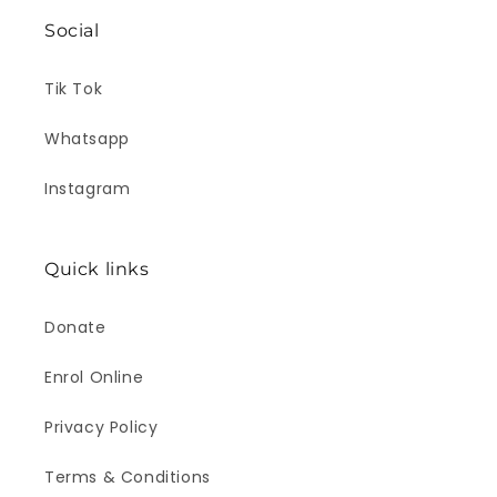
Social
Tik Tok
Whatsapp
Instagram
Quick links
Donate
Enrol Online
Privacy Policy
Terms & Conditions