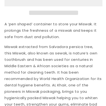
A ‘pen shaped’ container to store your Miswak. It
prolongs the freshness of a miswak and keeps it
safe from dust and pollution.
Miswak extracted from Salvadora persica tree,
this Miswak, also known as sewak, is nature’s own
toothbrush and has been used for centuries in
Middle Eastern & African societies as a natural
method for cleaning teeth. It has been
recommended by World Health Organization for its
dental hygiene benefits. AL Khair, one of the
pioneers in Miswak packaging, brings to you
hygienically packed Miswak helping you to whiten
your teeth, strengthen your gums, eliminate bad