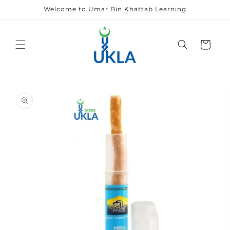
Skip to
Welcome to Umar Bin Khattab Learning
content
Cart
Skip to
product
information