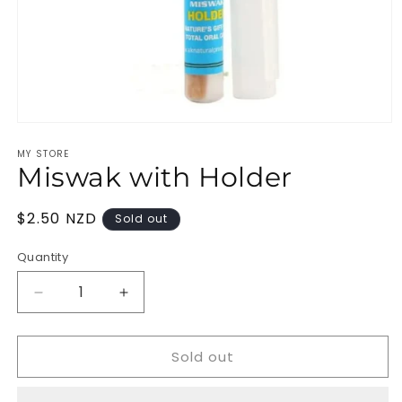
Open
media
MY STORE
1
Miswak with Holder
in
modal
Regular
$2.50 NZD
Sold out
price
Quantity
Decrease
Increase
quantity
quantity
for
for
Sold out
Miswak
Miswak
with
with
Holder
Holder