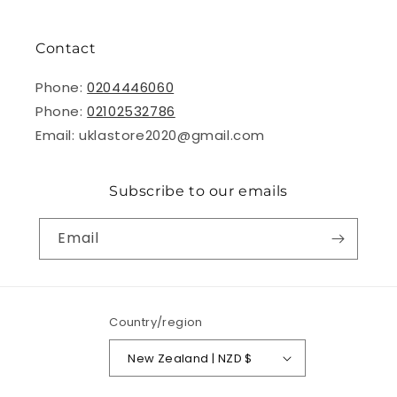
Contact
Phone:
0204446060
Phone:
02102532786
Email: uklastore2020@gmail.com
Subscribe to our emails
Email
Country/region
New Zealand | NZD $